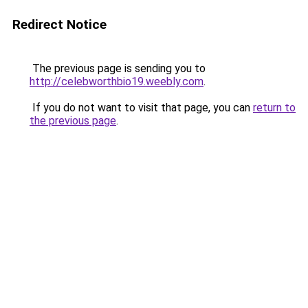
Redirect Notice
The previous page is sending you to
http://celebworthbio19.weebly.com
.
If you do not want to visit that page, you can
return to
the previous page
.