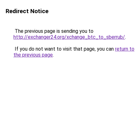
Redirect Notice
The previous page is sending you to
http://exchanger24.org/xchange_btc_to_sberrub/
.
If you do not want to visit that page, you can
return to
the previous page
.