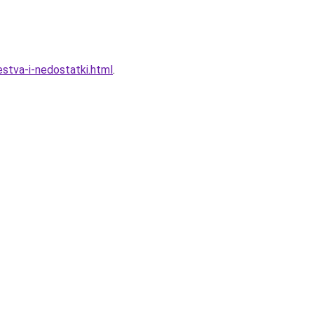
stva-i-nedostatki.html
.