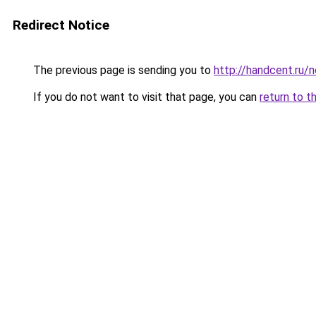
Redirect Notice
The previous page is sending you to
http://handcent.ru/
If you do not want to visit that page, you can
return to t