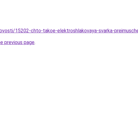
novosti/15202-chto-takoe-elektroshlakovaya-svarka-preimusche
he previous page
.