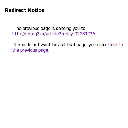
Redirect Notice
The previous page is sending you to
http://hdorg2.ru/article?today-02281726
.
If you do not want to visit that page, you can
return to
the previous page
.