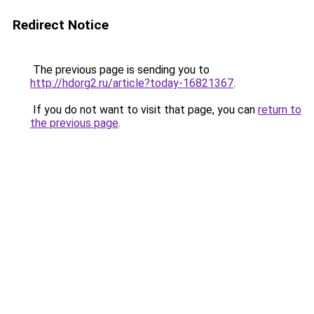
Redirect Notice
The previous page is sending you to
http://hdorg2.ru/article?today-16821367
.
If you do not want to visit that page, you can
return to
the previous page
.