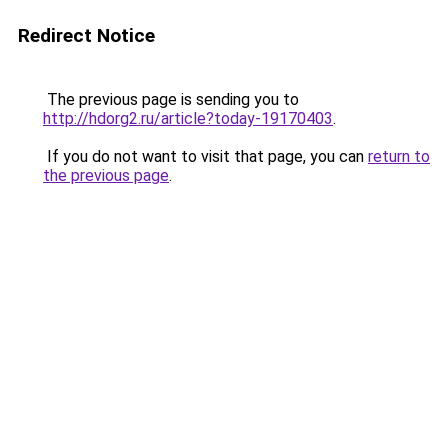
Redirect Notice
The previous page is sending you to
http://hdorg2.ru/article?today-19170403
.
If you do not want to visit that page, you can
return to
the previous page
.