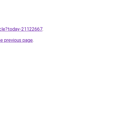
ticle?today-21122667
.
he previous page
.