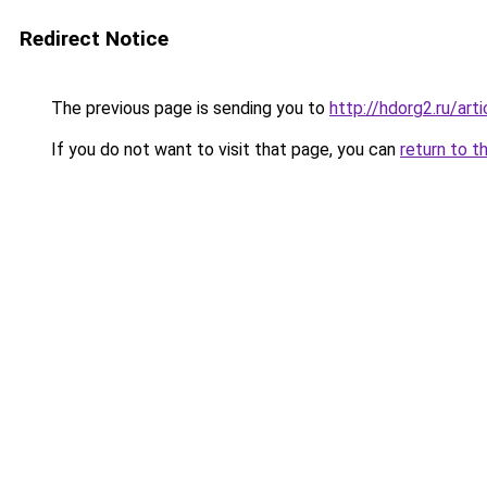
Redirect Notice
The previous page is sending you to
http://hdorg2.ru/ar
If you do not want to visit that page, you can
return to t