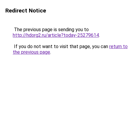
Redirect Notice
The previous page is sending you to
http://hdorg2.ru/article?today-25279614
.
If you do not want to visit that page, you can
return to
the previous page
.