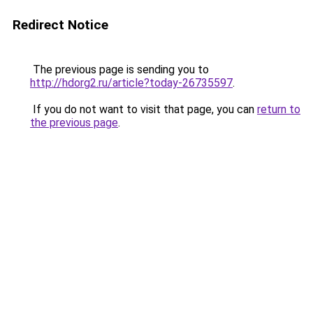
Redirect Notice
The previous page is sending you to
http://hdorg2.ru/article?today-26735597
.
If you do not want to visit that page, you can
return to
the previous page
.