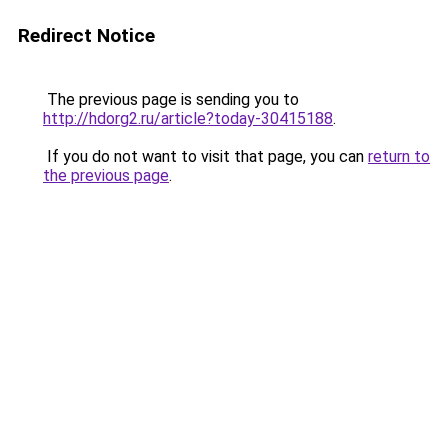
Redirect Notice
The previous page is sending you to
http://hdorg2.ru/article?today-30415188
.
If you do not want to visit that page, you can
return to
the previous page
.