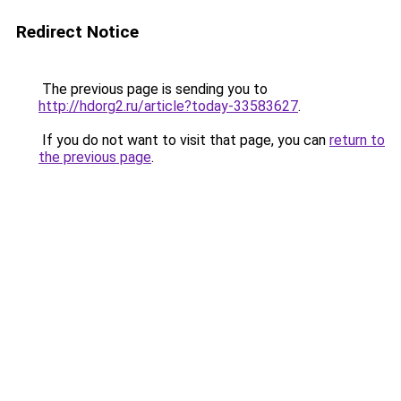
Redirect Notice
The previous page is sending you to
http://hdorg2.ru/article?today-33583627
.
If you do not want to visit that page, you can
return to
the previous page
.