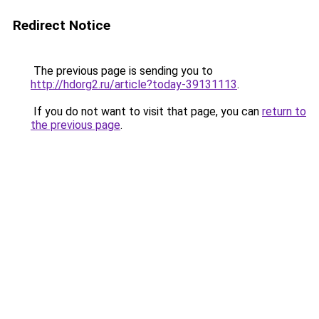
Redirect Notice
The previous page is sending you to
http://hdorg2.ru/article?today-39131113
.
If you do not want to visit that page, you can
return to
the previous page
.