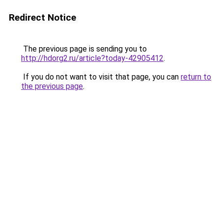
Redirect Notice
The previous page is sending you to
http://hdorg2.ru/article?today-42905412
.
If you do not want to visit that page, you can
return to
the previous page
.