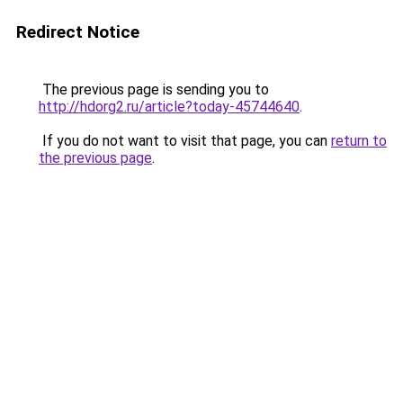
Redirect Notice
The previous page is sending you to
http://hdorg2.ru/article?today-45744640
.
If you do not want to visit that page, you can
return to
the previous page
.