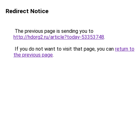
Redirect Notice
The previous page is sending you to
http://hdorg2.ru/article?today-53353748
.
If you do not want to visit that page, you can
return to
the previous page
.