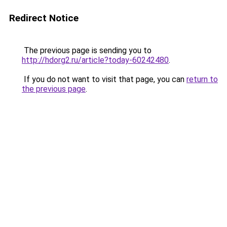
Redirect Notice
The previous page is sending you to
http://hdorg2.ru/article?today-60242480
.
If you do not want to visit that page, you can
return to
the previous page
.