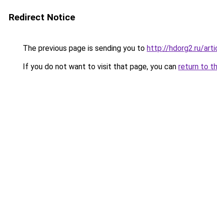
Redirect Notice
The previous page is sending you to
http://hdorg2.ru/ar
If you do not want to visit that page, you can
return to t