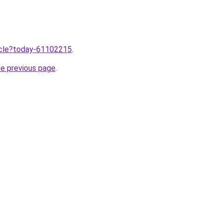
ticle?today-61102215
.
he previous page
.