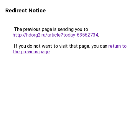
Redirect Notice
The previous page is sending you to
http://hdorg2.ru/article?today-63562734
.
If you do not want to visit that page, you can
return to
the previous page
.