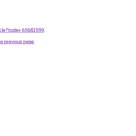
ticle?today-65682599
.
he previous page
.