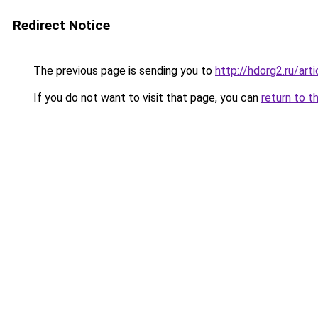
Redirect Notice
The previous page is sending you to
http://hdorg2.ru/ar
If you do not want to visit that page, you can
return to t