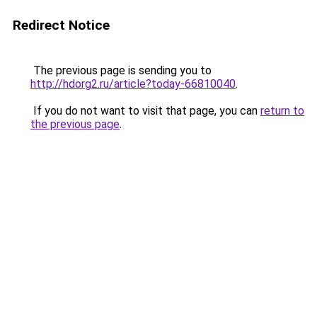
Redirect Notice
The previous page is sending you to
http://hdorg2.ru/article?today-66810040
.
If you do not want to visit that page, you can
return to
the previous page
.