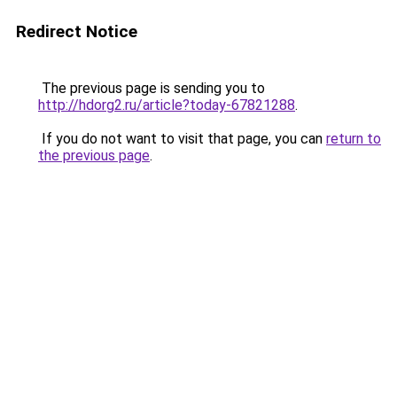
Redirect Notice
The previous page is sending you to
http://hdorg2.ru/article?today-67821288
.
If you do not want to visit that page, you can
return to
the previous page
.