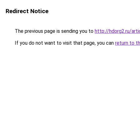
Redirect Notice
The previous page is sending you to
http://hdorg2.ru/ar
If you do not want to visit that page, you can
return to t