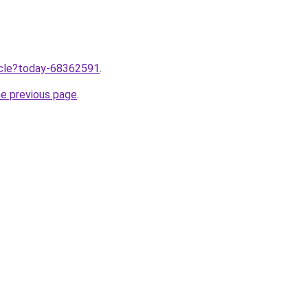
ticle?today-68362591
.
he previous page
.