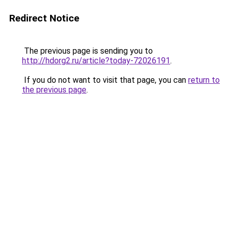
Redirect Notice
The previous page is sending you to
http://hdorg2.ru/article?today-72026191
.
If you do not want to visit that page, you can
return to
the previous page
.