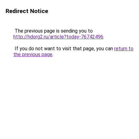
Redirect Notice
The previous page is sending you to
http://hdorg2.ru/article?today-76742496
.
If you do not want to visit that page, you can
return to
the previous page
.