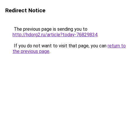
Redirect Notice
The previous page is sending you to
http://hdorg2.ru/article?today-76829834
.
If you do not want to visit that page, you can
return to
the previous page
.