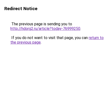
Redirect Notice
The previous page is sending you to
http://hdorg2.ru/article?today-76999250
.
If you do not want to visit that page, you can
return to
the previous page
.