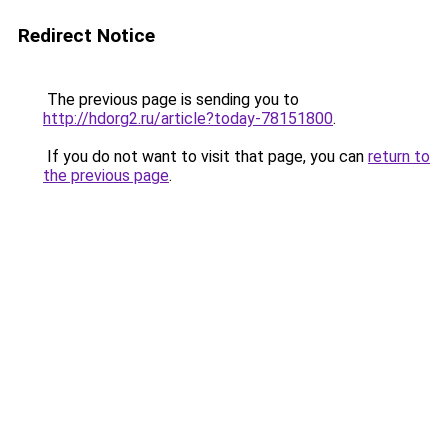
Redirect Notice
The previous page is sending you to
http://hdorg2.ru/article?today-78151800
.
If you do not want to visit that page, you can
return to
the previous page
.