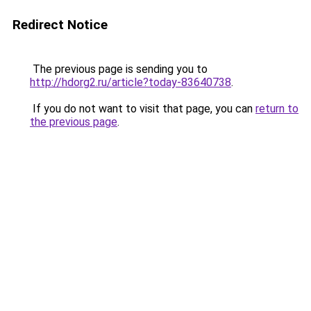
Redirect Notice
The previous page is sending you to
http://hdorg2.ru/article?today-83640738
.
If you do not want to visit that page, you can
return to
the previous page
.