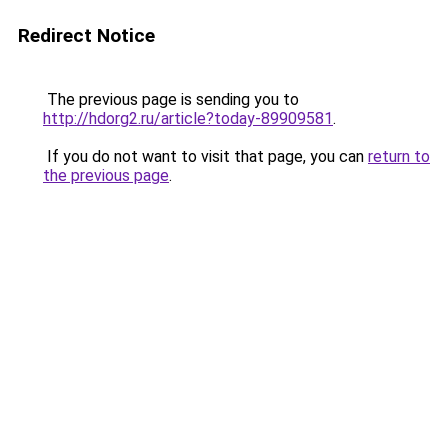
Redirect Notice
The previous page is sending you to
http://hdorg2.ru/article?today-89909581
.
If you do not want to visit that page, you can
return to
the previous page
.