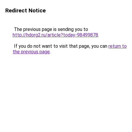
Redirect Notice
The previous page is sending you to
http://hdorg2.ru/article?today-98499878
.
If you do not want to visit that page, you can
return to
the previous page
.