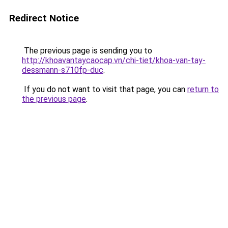
Redirect Notice
The previous page is sending you to
http://khoavantaycaocap.vn/chi-tiet/khoa-van-tay-
dessmann-s710fp-duc
.
If you do not want to visit that page, you can
return to
the previous page
.