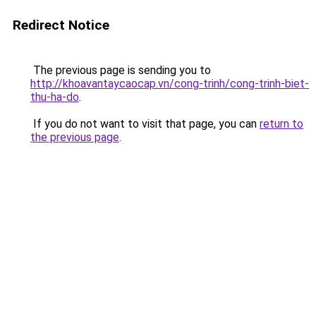
Redirect Notice
The previous page is sending you to
http://khoavantaycaocap.vn/cong-trinh/cong-trinh-biet-
thu-ha-do
.
If you do not want to visit that page, you can
return to
the previous page
.