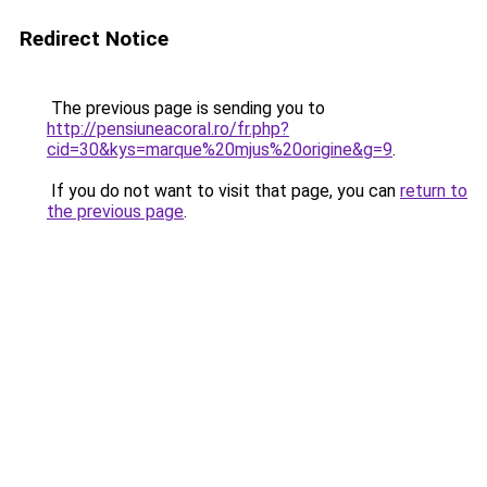
Redirect Notice
The previous page is sending you to
http://pensiuneacoral.ro/fr.php?
cid=30&kys=marque%20mjus%20origine&g=9
.
If you do not want to visit that page, you can
return to
the previous page
.