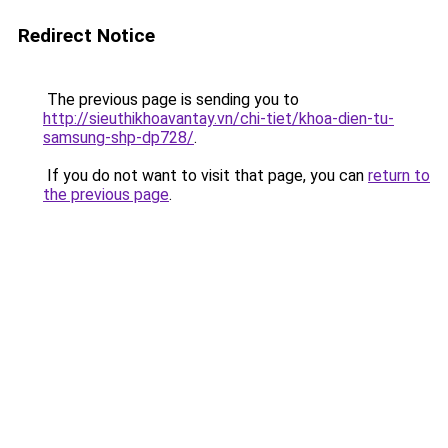
Redirect Notice
The previous page is sending you to
http://sieuthikhoavantay.vn/chi-tiet/khoa-dien-tu-
samsung-shp-dp728/
.
If you do not want to visit that page, you can
return to
the previous page
.