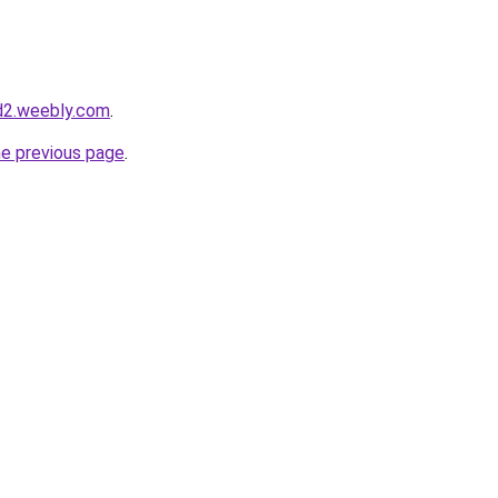
d2.weebly.com
.
he previous page
.