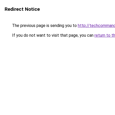
Redirect Notice
The previous page is sending you to
http://techcomman
If you do not want to visit that page, you can
return to t