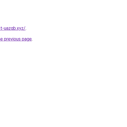
t-uazqb.xyz/
.
he previous page
.