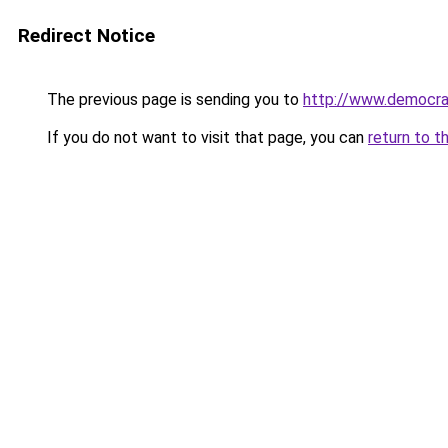
Redirect Notice
The previous page is sending you to
http://www.democra
If you do not want to visit that page, you can
return to t