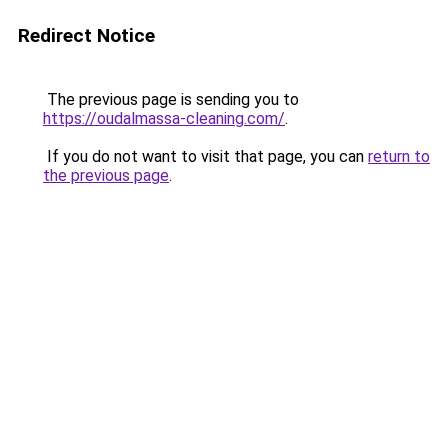
Redirect Notice
The previous page is sending you to
https://oudalmassa-cleaning.com/
.
If you do not want to visit that page, you can
return to
the previous page
.