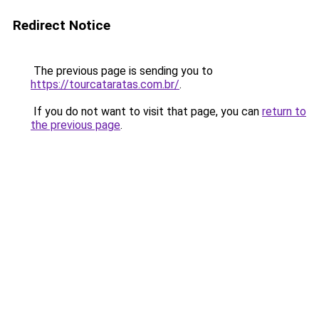
Redirect Notice
The previous page is sending you to
https://tourcataratas.com.br/
.
If you do not want to visit that page, you can
return to
the previous page
.