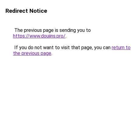
Redirect Notice
The previous page is sending you to
https://www.doujins.pro/
.
If you do not want to visit that page, you can
return to
the previous page
.