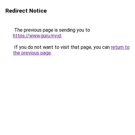
Redirect Notice
The previous page is sending you to
https://www.guru.my.id
.
If you do not want to visit that page, you can
return to
the previous page
.