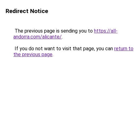
Redirect Notice
The previous page is sending you to
https://all-
andorra.com/alicante/
.
If you do not want to visit that page, you can
return to
the previous page
.