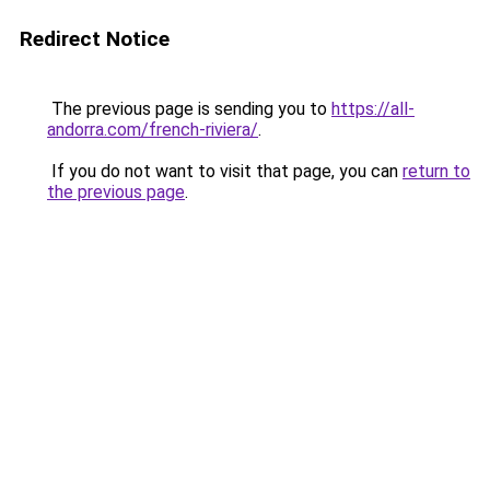
Redirect Notice
The previous page is sending you to
https://all-
andorra.com/french-riviera/
.
If you do not want to visit that page, you can
return to
the previous page
.