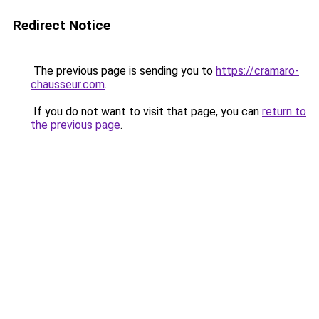
Redirect Notice
The previous page is sending you to
https://cramaro-
chausseur.com
.
If you do not want to visit that page, you can
return to
the previous page
.