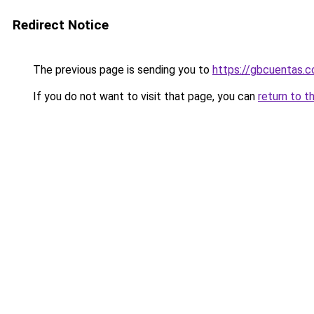
Redirect Notice
The previous page is sending you to
https://gbcuentas.c
If you do not want to visit that page, you can
return to t