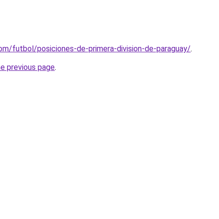
om/futbol/posiciones-de-primera-division-de-paraguay/
.
he previous page
.