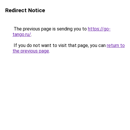
Redirect Notice
The previous page is sending you to
https://go-
tango.ru/
.
If you do not want to visit that page, you can
return to
the previous page
.