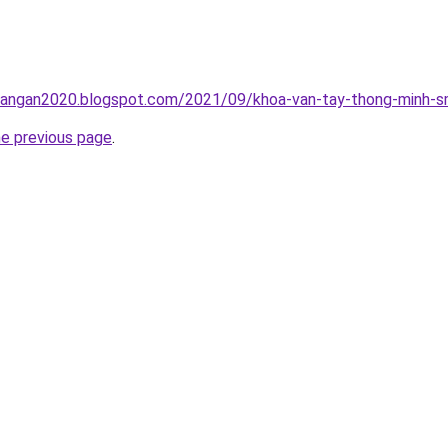
rangan2020.blogspot.com/2021/09/khoa-van-tay-thong-minh-sm
he previous page
.