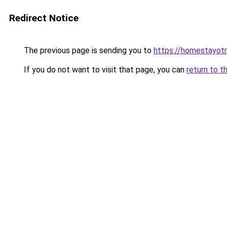
Redirect Notice
The previous page is sending you to
https://homestayot
If you do not want to visit that page, you can
return to t