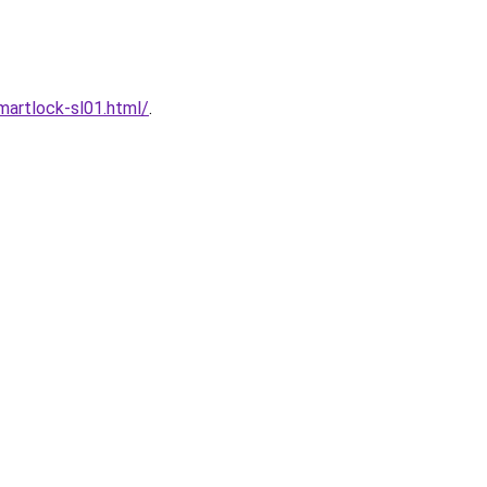
artlock-sl01.html/
.