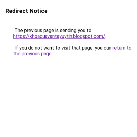
Redirect Notice
The previous page is sending you to
https://khoacuavantayuytin.blogspot.com/
.
If you do not want to visit that page, you can
return to
the previous page
.