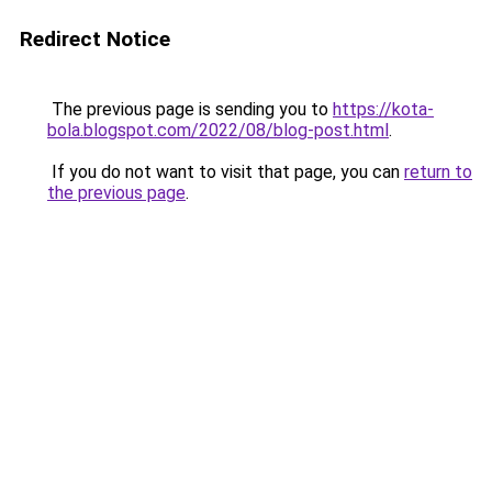
Redirect Notice
The previous page is sending you to
https://kota-
bola.blogspot.com/2022/08/blog-post.html
.
If you do not want to visit that page, you can
return to
the previous page
.