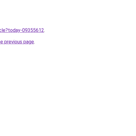
ticle?today-09355612
.
he previous page
.