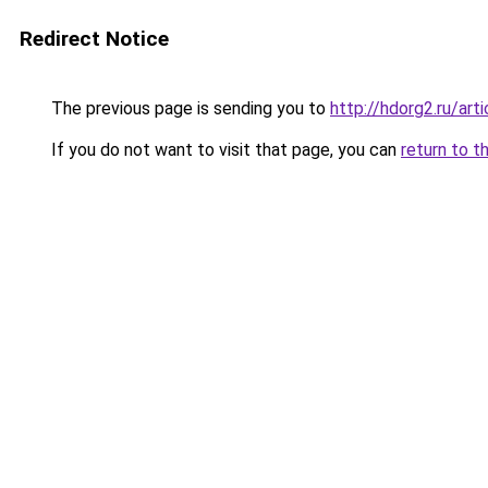
Redirect Notice
The previous page is sending you to
http://hdorg2.ru/ar
If you do not want to visit that page, you can
return to t