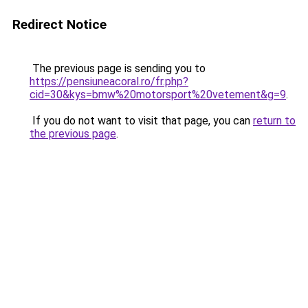
Redirect Notice
The previous page is sending you to
https://pensiuneacoral.ro/fr.php?
cid=30&kys=bmw%20motorsport%20vetement&g=9
.
If you do not want to visit that page, you can
return to
the previous page
.